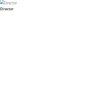
Skip to content
Director